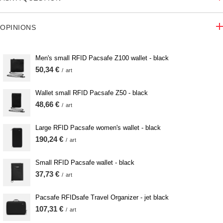
OPINIONS
Men's small RFID Pacsafe Z100 wallet - black
50,34 €
/
art
Wallet small RFID Pacsafe Z50 - black
48,66 €
/
art
Large RFID Pacsafe women's wallet - black
190,24 €
/
art
Small RFID Pacsafe wallet - black
37,73 €
/
art
Pacsafe RFIDsafe Travel Organizer - jet black
107,31 €
/
art