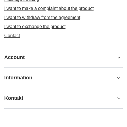
I want to make a complaint about the product
I want to withdraw from the agreement
I want to exchange the product
Contact
Account
Information
Kontakt