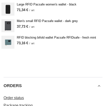
Large RFID Pacsafe women's wallet - black
71,34 €
/
art
Men's small RFID Pacsafe wallet - dark grey
37,73 €
/
art
RFID blocking bifold wallet Pacsafe RFIDsafe - fresh mint
73,16 €
/
art
ORDERS
Order status
Package tracking