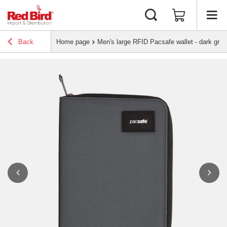
Back
Home page
Men's large RFID Pacsafe wallet - dark gray