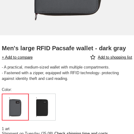
Men's large RFID Pacsafe wallet - dark gray
+ Add to compare
Add to shopping list
- A practical, medium-sized wallet with multiple compartments.
- Fastened with a zipper, equipped with RFID technology- protecting
against identity theft and card reading.
Color
1 art
Shipment
on Tuesday (25.08)
Check shipping time and costs