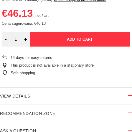
€46.13
net
/
art
Cena sugerowana:
€46.13
-
+
ADD TO CART
14
days for easy returns
This product is not available in a stationary store
Safe shopping
VIEW DETAILS
RECOMMENDATION ZONE
ASK A QUESTION