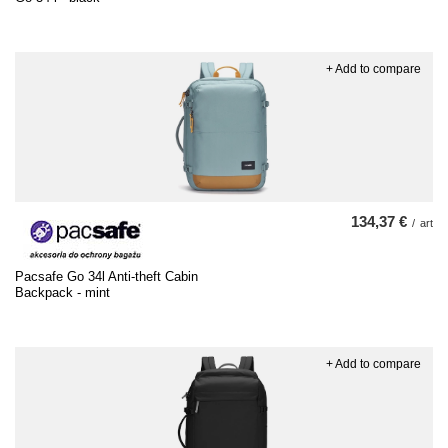
+ Add to compare
134,37 €
/
art
Pacsafe Go 34l Anti-theft Cabin
Backpack - mint
+ Add to compare