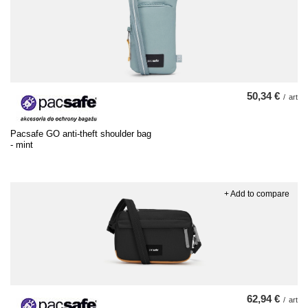
50,34 €
/
art
Pacsafe GO anti-theft shoulder bag
- mint
+ Add to compare
62,94 €
/
art