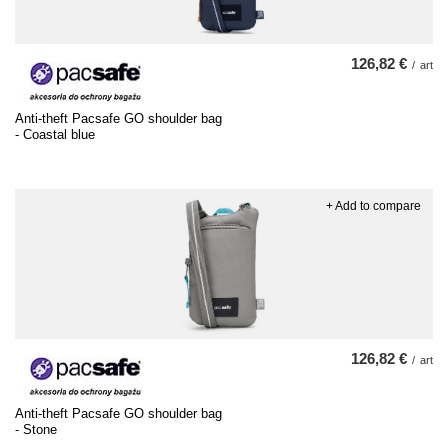
126,82 €
/
art
Anti-theft Pacsafe GO shoulder bag
- Coastal blue
+ Add to compare
126,82 €
/
art
Anti-theft Pacsafe GO shoulder bag
- Stone