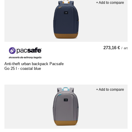
+ Add to compare
273,16 €
/
art
Anti-theft urban backpack Pacsafe
Go 25 l - coastal blue
+ Add to compare