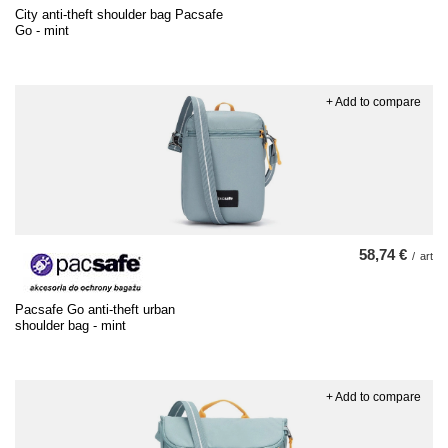
City anti-theft shoulder bag Pacsafe
Go - mint
+ Add to compare
58,74 €
/
art
Pacsafe Go anti-theft urban
shoulder bag - mint
+ Add to compare