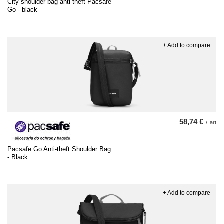
City shoulder bag anti-theft Pacsafe
Go - black
+ Add to compare
58,74 €
/
art
Pacsafe Go Anti-theft Shoulder Bag
- Black
+ Add to compare