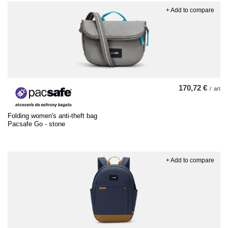
+ Add to compare
170,72 €
/
art
Folding women's anti-theft bag
Pacsafe Go - stone
+ Add to compare