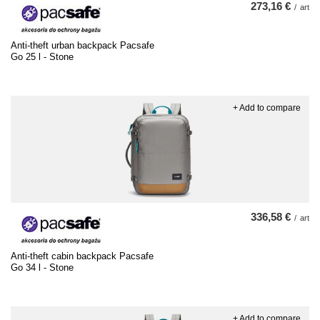
273,16 €
/
art
Anti-theft urban backpack Pacsafe
Go 25 l - Stone
+ Add to compare
336,58 €
/
art
Anti-theft cabin backpack Pacsafe
Go 34 l - Stone
+ Add to compare