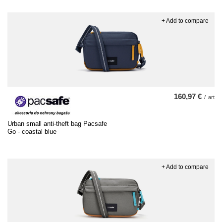
+ Add to compare
160,97 €
/
art
Urban small anti-theft bag Pacsafe
Go - coastal blue
+ Add to compare