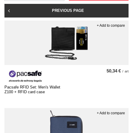
PREVIOUS PAGE
+ Add to compare
50,34 €
/
art
Pacsafe RFID Set: Men's Wallet
Z100 + RFID card case
+ Add to compare