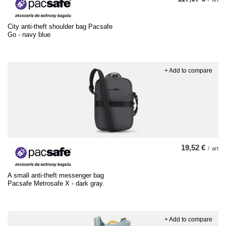
City anti-theft shoulder bag Pacsafe
Go - navy blue
+ Add to compare
19,52 €
/
art
A small anti-theft messenger bag
Pacsafe Metrosafe X - dark gray.
+ Add to compare