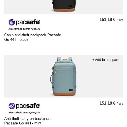
151,18 €
/
art
Cabin anti-theft backpack Pacsafe
Go 44 l - black
+ Add to compare
151,18 €
/
art
Anti-theft carry-on backpack
Pacsafe Go 44 l - mint