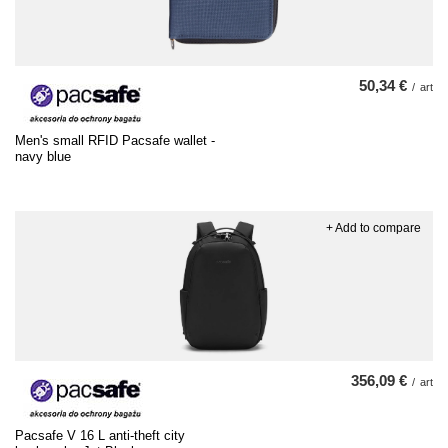
50,34 €
/
art
Men's small RFID Pacsafe wallet -
navy blue
+ Add to compare
356,09 €
/
art
Pacsafe V 16 L anti-theft city