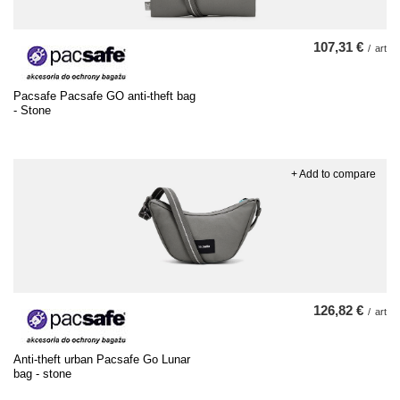
107,31 €
/
art
Pacsafe Pacsafe GO anti-theft bag
- Stone
+ Add to compare
126,82 €
/
art
Anti-theft urban Pacsafe Go Lunar
bag - stone