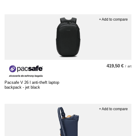
+ Add to compare
419,50 €
/
art
Pacsafe V 26 l anti-theft laptop
backpack - jet black
+ Add to compare