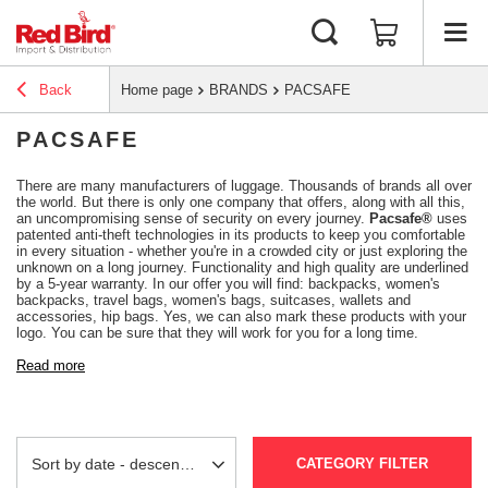
Back
Home page
BRANDS
PACSAFE
PACSAFE
There are many manufacturers of luggage. Thousands of brands all over
the world. But there is only one company that offers, along with all this,
an uncompromising sense of security on every journey.
Pacsafe®
uses
patented anti-theft technologies in its products to keep you comfortable
in every situation - whether you're in a crowded city or just exploring the
unknown on a long journey. Functionality and high quality are underlined
by a 5-year warranty. In our offer you will find: backpacks, women's
backpacks, travel bags, women's bags, suitcases, wallets and
accessories, hip bags. Yes, we can also mark these products with your
logo. You can be sure that they will work for you for a long time.
Read more
CATEGORY FILTER
Change sorting
Sort by date - descending