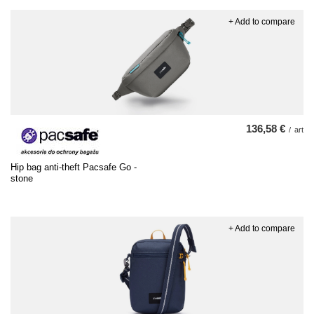
+ Add to compare
136,58 €
/
art
Hip bag anti-theft Pacsafe Go -
stone
+ Add to compare