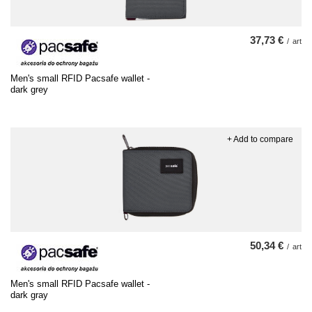
37,73 €
/
art
Men's small RFID Pacsafe wallet -
dark grey
+ Add to compare
50,34 €
/
art
Men's small RFID Pacsafe wallet -
dark gray