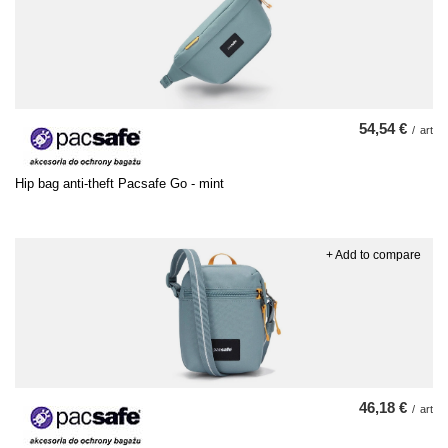
54,54 €
/
art
Hip bag anti-theft Pacsafe Go - mint
+ Add to compare
46,18 €
/
art