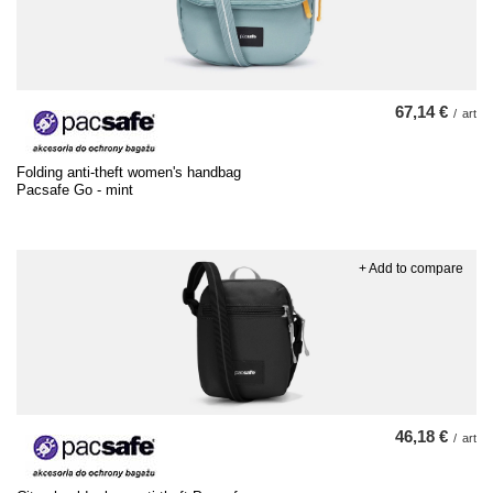
67,14 €
/
art
Folding anti-theft women's handbag
Pacsafe Go - mint
+ Add to compare
46,18 €
/
art