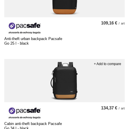
109,16 €
/
art
Anti-theft urban backpack Pacsafe
Go 25 l - black
+ Add to compare
134,37 €
/
art
Cabin anti-theft backpack Pacsafe
Go 34 l - black