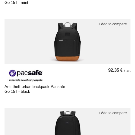
Go 15 l - mint
+ Add to compare
92,35 €
/
art
Anti-theft urban backpack Pacsafe
Go 15 l - black
+ Add to compare