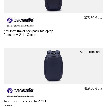
375,60 €
/
art
Anti-theft travel backpack for laptop
Pacsafe V 24 l - Ocean
+ Add to compare
419,50 €
/
art
Tour Backpack Pacsafe V 26 l -
ocean