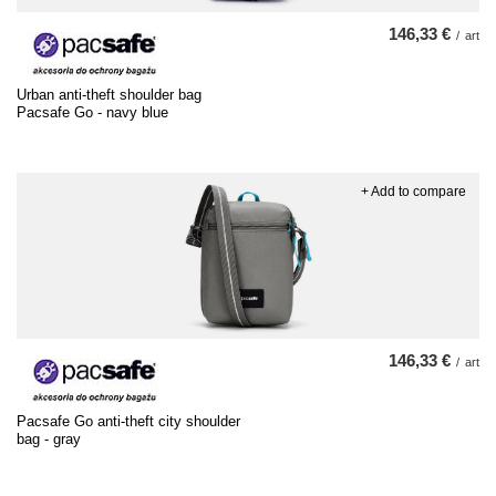
146,33 €
/
art
Urban anti-theft shoulder bag
Pacsafe Go - navy blue
+ Add to compare
146,33 €
/
art
Pacsafe Go anti-theft city shoulder
bag - gray