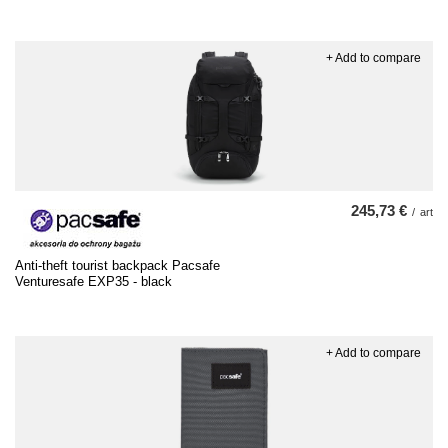
+ Add to compare
245,73 €
/
art
Anti-theft tourist backpack Pacsafe
Venturesafe EXP35 - black
+ Add to compare