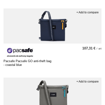
+ Add to compare
107,31 €
/
art
Pacsafe Pacsafe GO anti-theft bag
- coastal blue
+ Add to compare