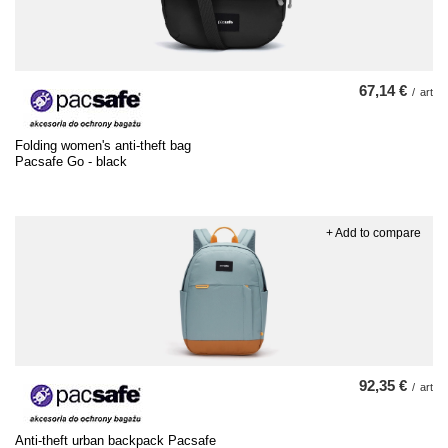
67,14 €
/
art
Folding women's anti-theft bag
Pacsafe Go - black
+ Add to compare
92,35 €
/
art
Anti-theft urban backpack Pacsafe