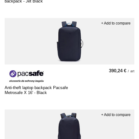
backpack - Jet Black
+ Add to compare
390,24 €
/
art
Anti-theft laptop backpack Pacsafe
Metrosafe X 16' - Black
+ Add to compare