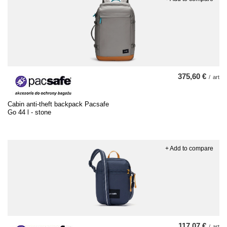
375,60 €
/
art
Cabin anti-theft backpack Pacsafe
Go 44 l - stone
+ Add to compare
117,07 €
/
art