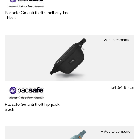
Pacsafe Go anti-theft small city bag
- black
+ Add to compare
54,54 €
/
art
Pacsafe Go anti-theft hip pack -
black
+ Add to compare