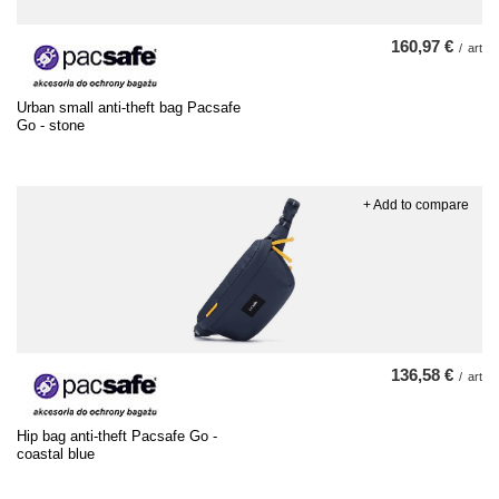
160,97 €
/
art
Urban small anti-theft bag Pacsafe
Go - stone
+ Add to compare
136,58 €
/
art
Hip bag anti-theft Pacsafe Go -
coastal blue