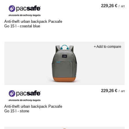
229,26 €
/
art
Anti-theft urban backpack Pacsafe
Go 15 l - coastal blue
+ Add to compare
229,26 €
/
art
Anti-theft urban backpack Pacsafe
Go 15 l - stone