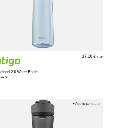
17,10 €
/
art
rtland 2.0 Water Bottle
lacier
+ Add to compare