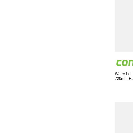
Water bott
720ml - P