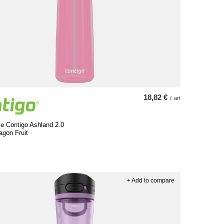
18,82 €
/
art
le Contigo Ashland 2.0
agon Fruit
+ Add to compare