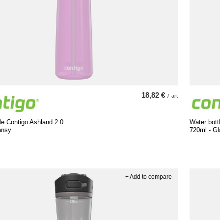
18,82 €
/
art
le Contigo Ashland 2.0
Water bott
ansy
720ml - Gl
+ Add to compare