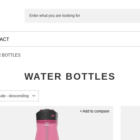
ACT
 BOTTLES
WATER BOTTLES
sorting
date - descending
+ Add to compare