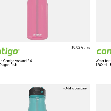
18,82 €
/
art
le Contigo Ashland 2.0
Water bott
Dragon Fruit
1200 ml - 
+ Add to compare