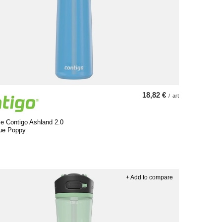
18,82 €
/
art
le Contigo Ashland 2.0
lue Poppy
+ Add to compare