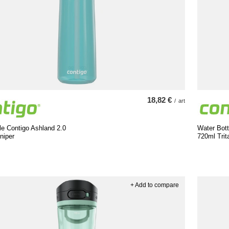
18,82 €
/
art
le Contigo Ashland 2.0
Water Bott
niper
720ml Trit
+ Add to compare