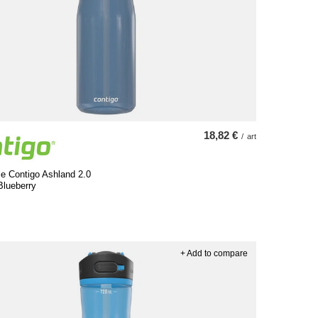
18,82 €
/
art
le Contigo Ashland 2.0
Blueberry
+ Add to compare