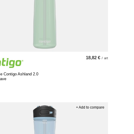
18,82 €
/
art
le Contigo Ashland 2.0
gave
+ Add to compare