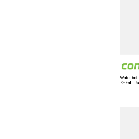
Water bott
720ml - Ju