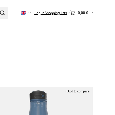
0,00 €
Log in
Shopping lists
+ Add to compare