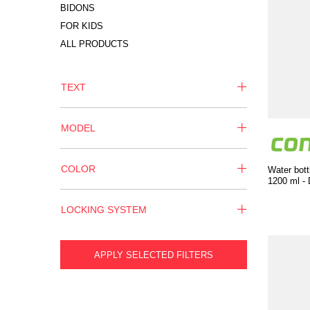
BIDONS
FOR KIDS
ALL PRODUCTS
TEXT
MODEL
COLOR
Water bott
1200 ml - 
LOCKING SYSTEM
APPLY SELECTED FILTERS