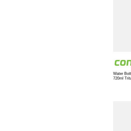
Water Bott
720ml Trit