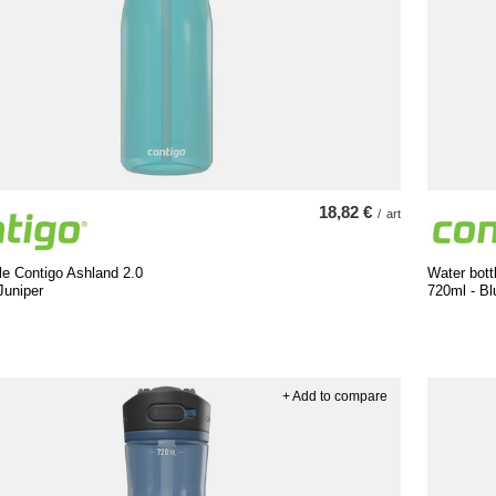
18,82 €
/
art
le Contigo Ashland 2.0
Water bott
Juniper
720ml - B
+ Add to compare