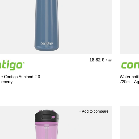
18,82 €
/
art
le Contigo Ashland 2.0
Water bott
ueberry
720ml - A
+ Add to compare