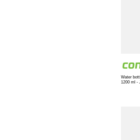
Water bott
1200 ml - 