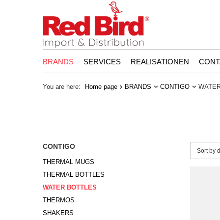
BRANDS
SERVICES
REALISATIONEN
CONT
You are here:
Home page
BRANDS
CONTIGO
WATER
CONTIGO
Change 
Sort by 
THERMAL MUGS
THERMAL BOTTLES
WATER BOTTLES
THERMOS
SHAKERS