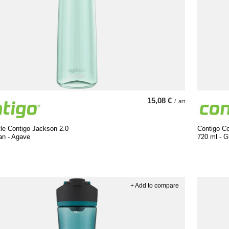
15,08 €
/
art
le Contigo Jackson 2.0
Contigo Co
an - Agave
720 ml - G
+ Add to compare