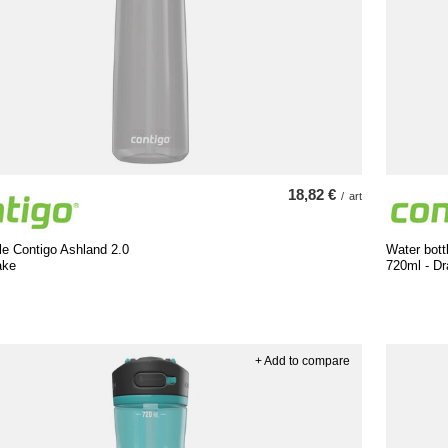
18,82 €
/
art
le Contigo Ashland 2.0
Water bott
ake
720ml - Dr
+ Add to compare