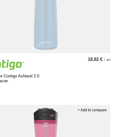
18,82 €
/
art
le Contigo Ashland 2.0
acier
+ Add to compare