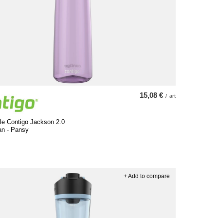
15,08 €
/
art
le Contigo Jackson 2.0
an - Pansy
+ Add to compare