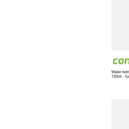
Water bott
720ml - S