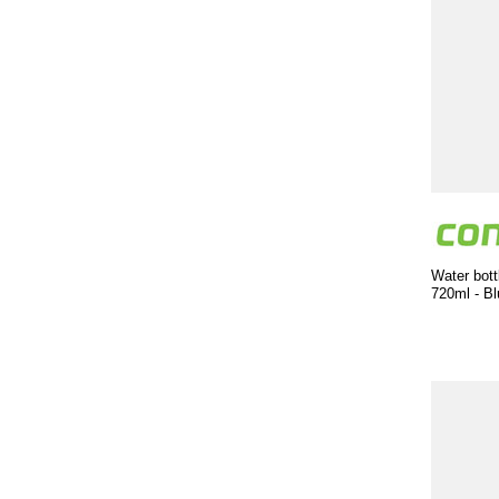
Water bott
720ml - Bl