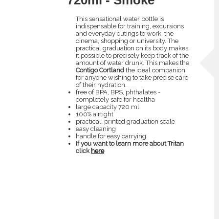
This sensational water bottle is
indispensable for training, excursions
and everyday outings to work, the
cinema, shopping or university. The
practical graduation on its body makes
it possible to precisely keep track of the
amount of water drunk. This makes the
Contigo Cortland
the ideal companion
for anyone wishing to take precise care
of their hydration.
free of BPA, BPS, phthalates -
completely safe for healtha
large capacity 720 ml
100% airtight
practical, printed graduation scale
easy cleaning
handle for easy carrying
If you want to learn more about Tritan
click
here