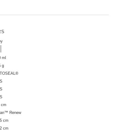
RS
ey
0 ml
5 g
TOSEAL®
S
S
S
5 cm
itan™ Renew
,5 cm
,2 cm