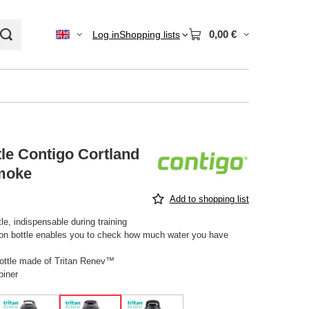
0,00 €
Log in
Shopping lists
le Contigo Cortland
moke
Add to shopping list
le, indispensable during training
 on bottle enables you to check how much water you have
ottle made of Tritan Renev™
biner