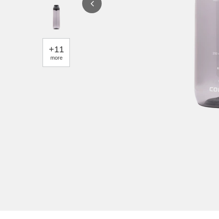
+
11
more