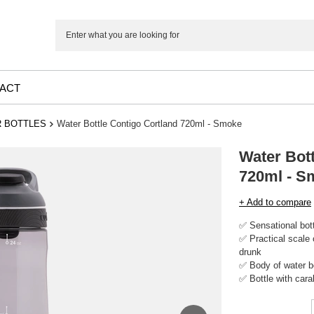
ACT
 BOTTLES
Water Bottle Contigo Cortland 720ml - Smoke
Water Bott
720ml - S
+ Add to compare
✅ Sensational bott
✅ Practical scale
drunk
✅ Body of water b
✅ Bottle with cara