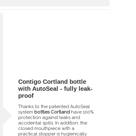
Contigo Cortland bottle
with AutoSeal - fully leak-
proof
Thanks to the patented AutoSeal
system
bottles Cortland
have 100%
protection against leaks and
accidental spills. In addition, the
closed mouthpiece with a
practical stopper is hygienically