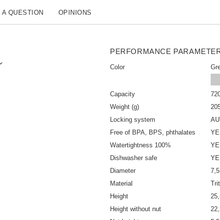
 A QUESTION
OPINIONS
PERFORMANCE PARAMETE
Color
Gr
Capacity
72
Weight (g)
20
Locking system
AU
Free of BPA, BPS, phthalates
YE
Watertightness 100%
YE
Dishwasher safe
YE
Diameter
7,
Material
Tr
Height
25
Height without nut
22