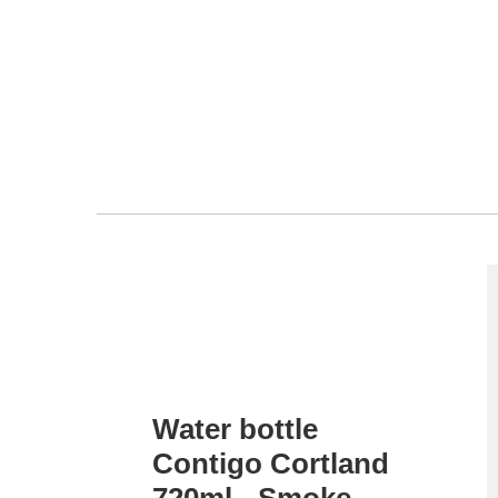
Water bottle
Contigo Cortland
720ml - Smoke