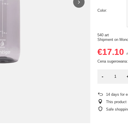
Color
540 art
Shipment
on Mon
€17.10
n
Cena sugerowana:
-
14
days for e
This product 
Safe shoppin