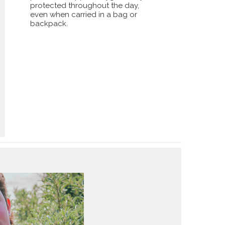
protected throughout the day,
even when carried in a bag or
backpack.