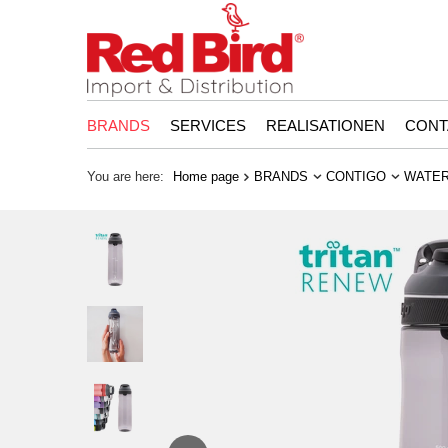
BRANDS
SERVICES
REALISATIONEN
CONT
You are here:
Home page
BRANDS
CONTIGO
WATER