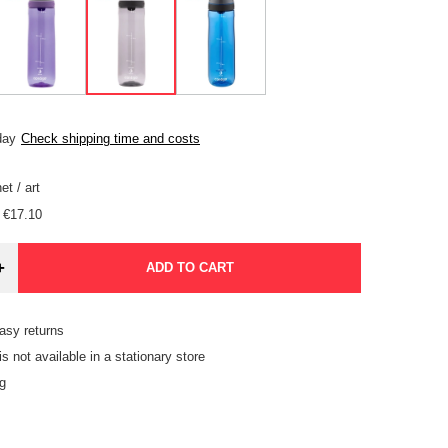
day
Check shipping time and costs
et
/
art
€17.10
+
ADD TO CART
asy returns
is not available in a stationary store
g