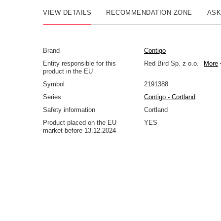
VIEW DETAILS
RECOMMENDATION ZONE
ASK
Brand
Contigo
Entity responsible for this
Red Bird Sp. z o.o.
More
product in the EU
Symbol
2191388
Series
Contigo - Cortland
Safety information
Cortland
Product placed on the EU
YES
market before 13.12.2024