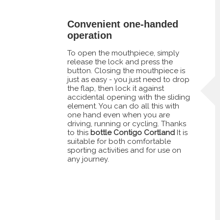
Convenient one-handed
operation
To open the mouthpiece, simply
release the lock and press the
button. Closing the mouthpiece is
just as easy - you just need to drop
the flap, then lock it against
accidental opening with the sliding
element. You can do all this with
one hand even when you are
driving, running or cycling. Thanks
to this
bottle Contigo Cortland
It is
suitable for both comfortable
sporting activities and for use on
any journey.