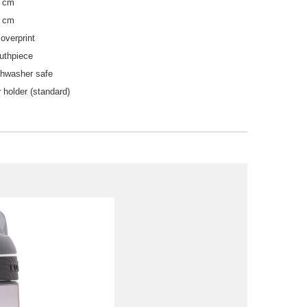
5 cm
2 cm
overprint
uthpiece
shwasher safe
 holder (standard)