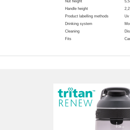
Nut height
5,
Handle height
2,
Product labelling methods
Uv 
Drinking system
Mo
Cleaning
Di
Fits
Car