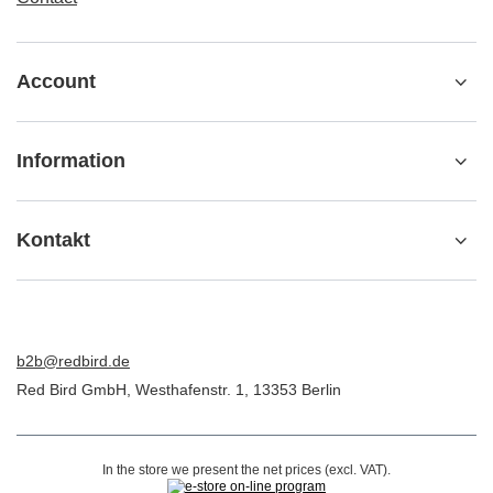
Account
Information
Kontakt
b2b@redbird.de
Red Bird GmbH
,
Westhafenstr. 1
,
13353
Berlin
In the store we present the net prices (excl. VAT).