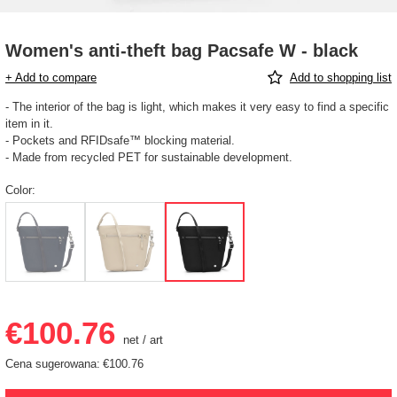
Women's anti-theft bag Pacsafe W - black
+ Add to compare
Add to shopping list
- The interior of the bag is light, which makes it very easy to find a specific
item in it.
- Pockets and RFIDsafe™ blocking material.
- Made from recycled PET for sustainable development.
Color
€100.76
net
/
art
Cena sugerowana:
€100.76