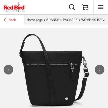
Back
Home page
BRANDS
PACSAFE
WOMEN'S BAGS