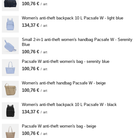
100,76 €
/
art
Women's anti-theft backpack 10 L Pacsafe W - light blue
134,37 €
/
art
Small 2-in-1 anti-theft women's handbag Pacsafe W - Serenity
Blue
100,76 €
/
art
Pacsafe W anti-theft women's bag - serenity blue
100,76 €
/
art
Women's anti-theft handbag Pacsafe W - beige
100,76 €
/
art
Women's anti-theft backpack 10 L Pacsafe W - black
134,37 €
/
art
Pacsafe W anti-theft women's bag - beige
100,76 €
/
art