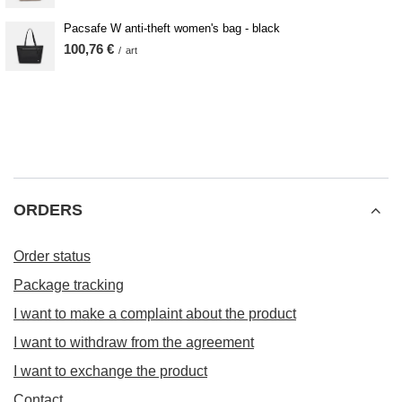
Pacsafe W anti-theft women's bag - black
100,76 €
/
art
ORDERS
Order status
Package tracking
I want to make a complaint about the product
I want to withdraw from the agreement
I want to exchange the product
Contact