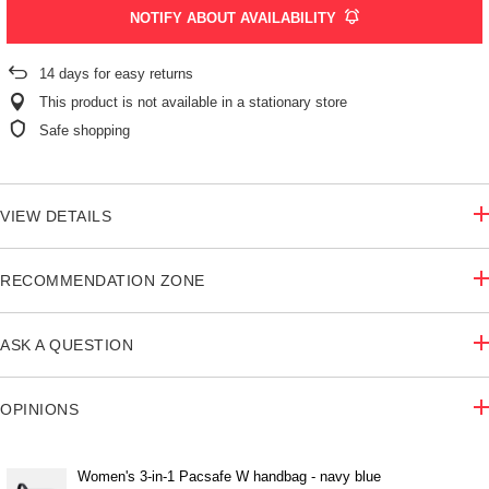
NOTIFY ABOUT AVAILABILITY
14
days for easy returns
This product is not available in a stationary store
Safe shopping
VIEW DETAILS
RECOMMENDATION ZONE
ASK A QUESTION
OPINIONS
Women's 3-in-1 Pacsafe W handbag - navy blue