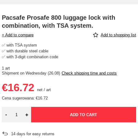
Pacsafe Prosafe 800 luggage lock with
combination, with TSA system.
+ Add to compare
Add to shopping list
✅ with TSA system
✅ with durable steel cable
✅ with 3-digit combination code
1 art
Shipment
on Wednesday (26.08)
Check shipping time and costs
€16.72
net
/
art
Cena sugerowana:
€16.72
-
+
ADD TO CART
14
days for easy returns