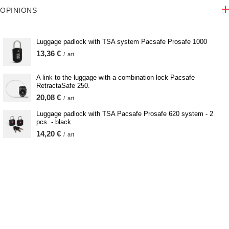
OPINIONS
Luggage padlock with TSA system Pacsafe Prosafe 1000
13,36 €
/
art
A link to the luggage with a combination lock Pacsafe
RetractaSafe 250.
20,08 €
/
art
Luggage padlock with TSA Pacsafe Prosafe 620 system - 2
pcs. - black
14,20 €
/
art