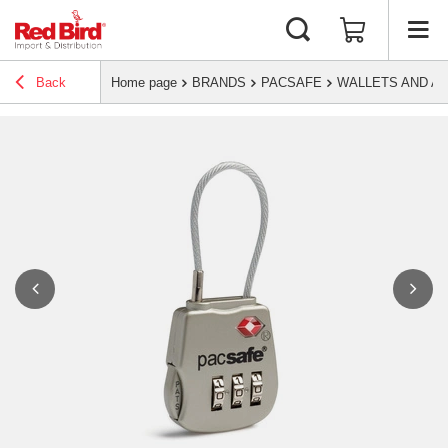
Back
Home page
BRANDS
PACSAFE
WALLETS AND A