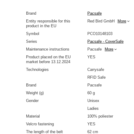
Brand
Pacsafe
Entity responsible for this
Red Bird GmbH
More
product in the EU
Symbol
PCO10148103
Series
Pacsafe - CoverSafe
Maintenance instructions
Pacsafe
More
Product placed on the EU
YES
market before 13.12.2024
Technologies
Carrysafe
RFID Safe
Brand
Pacsafe
Weight (g)
60 g
Gender
Unisex
Ladies
Material
100% poliester
Velcro fastening
YES
The length of the belt
62 cm