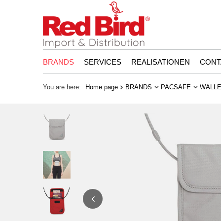
BRANDS
SERVICES
REALISATIONEN
CONT
You are here:
Home page
BRANDS
PACSAFE
WALLE