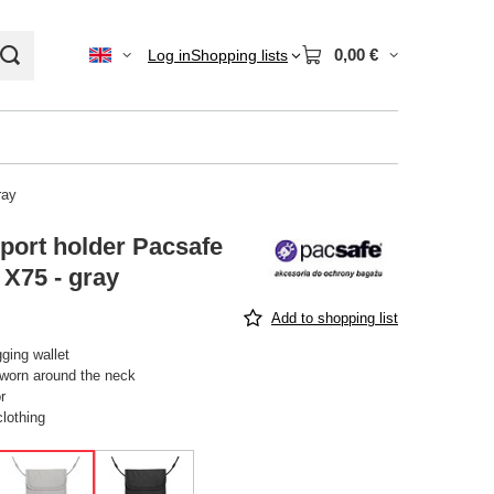
0,00 €
Log in
Shopping lists
ray
port holder Pacsafe
 X75 - gray
Add to shopping list
ging wallet
worn around the neck
r
clothing