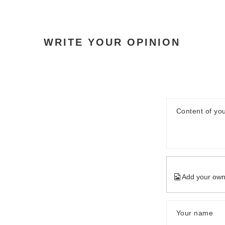
WRITE YOUR OPINION
Content of you
Add your own
Your name