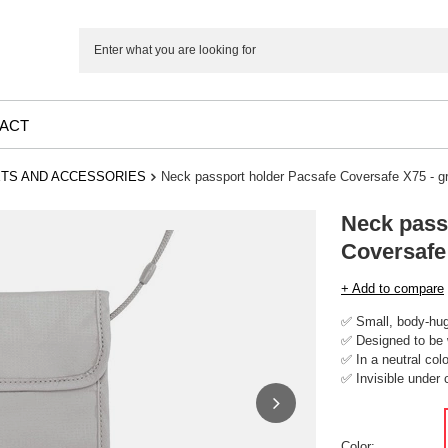
ACT
TS AND ACCESSORIES
Neck passport holder Pacsafe Coversafe X75 - g
Neck pass
Coversafe
+ Add to compare
✅ Small, body-hug
✅ Designed to be 
✅ In a neutral colo
✅ Invisible under 
Color