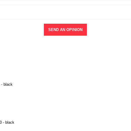
SEND AN OPINION
 - black
0 - black