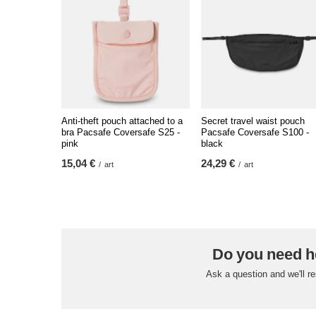
Anti-theft pouch attached to a
Secret travel waist pouch
bra Pacsafe Coversafe S25 -
Pacsafe Coversafe S100 -
pink
black
15,04 €
24,29 €
/
art
/
art
Do you need h
Ask a question and we'll r