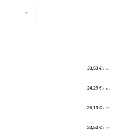
33,53 €
/
art
24,29 €
/
art
25,13 €
/
art
33,53 €
/
art