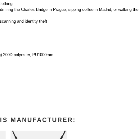
lothing
miring the Charles Bridge in Prague, sipping coffee in Madrid, or walking the 
canning and identity theft
ing) 200D polyester, PU1000mm
IS MANUFACTURER: