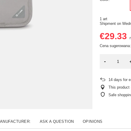
1 art
Shipment
on Wedn
€29.33
n
Cena sugerowana:
-
14
days for e
This product 
Safe shoppin
MANUFACTURER:
ASK A QUESTION
OPINIONS