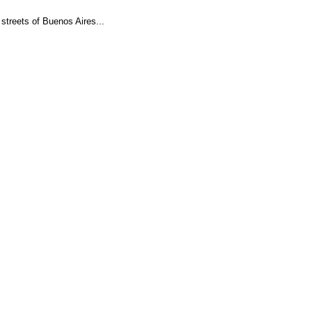
streets of Buenos Aires...