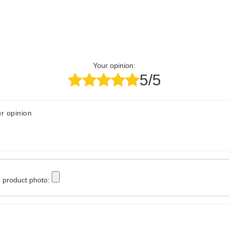
Your opinion:
5/5
r opinion
 product photo: