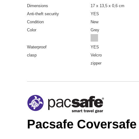
Dimensions
17 x 13,5 x 0,6 cm
Anti-theft security
YES
Condition
New
Color
Grey
Waterproof
YES
clasp
Velcro
zipper
Pacsafe Coversafe