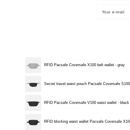
Your e-mail
RFID Pacsafe Coversafe X100 belt wallet - gray
Secret travel waist pouch Pacsafe Coversafe S100
RFID Pacsafe Coversafe V100 waist wallet - black
RFID blocking waist wallet Pacsafe Coversafe X10