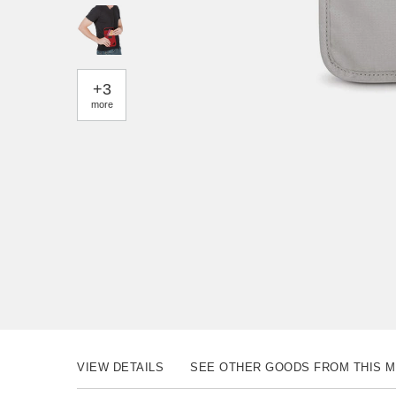
+
3
more
VIEW DETAILS
SEE OTHER GOODS FROM THIS 