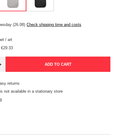
esday (26.08)
Check shipping time and costs
et
/
art
€29.33
+
ADD TO CART
asy returns
is not available in a stationary store
g