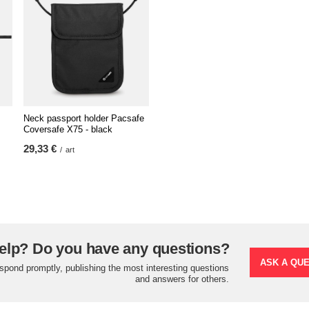
Neck passport holder Pacsafe
Coversafe X75 - black
29,33 €
/
art
elp? Do you have any questions?
ASK A QU
espond promptly, publishing the most interesting questions
and answers for others.