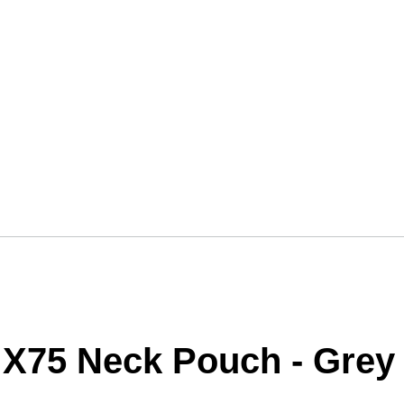
 X75 Neck Pouch - Grey