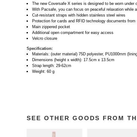
The new Coversafe X series is designed to be worn under c
With Pacsafe, you can focus on peaceful relaxation while ad
Cut-resistant straps with hidden stainless steel wires
Protection for cards and RFID technology documents from s
Main zippered pocket
Additional open compartment for easy access
Velcro closure
Specification:
Materials: (outer material) 75D polyester, PU1000mm (lin
Dimensions (height x width): 17.5cm x 13.5cm
Strap length: 29-62cm
Weight: 60 g
SEE OTHER GOODS FROM TH