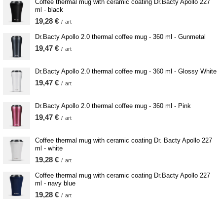
Coffee thermal mug with ceramic coating Dr.Bacty Apollo 227
ml - black
19,28 €
/
art
Dr.Bacty Apollo 2.0 thermal coffee mug - 360 ml - Gunmetal
19,47 €
/
art
Dr.Bacty Apollo 2.0 thermal coffee mug - 360 ml - Glossy White
19,47 €
/
art
Dr.Bacty Apollo 2.0 thermal coffee mug - 360 ml - Pink
19,47 €
/
art
Coffee thermal mug with ceramic coating Dr. Bacty Apollo 227
ml - white
19,28 €
/
art
Coffee thermal mug with ceramic coating Dr.Bacty Apollo 227
ml - navy blue
19,28 €
/
art