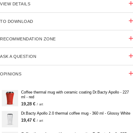
VIEW DETAILS
TO DOWNLOAD
RECOMMENDATION ZONE
ASK A QUESTION
OPINIONS
Coffee thermal mug with ceramic coating Dr.Bacty Apollo - 227
ml - red
19,28 €
/
art
Dr.Bacty Apollo 2.0 thermal coffee mug - 360 ml - Glossy White
19,47 €
/
art