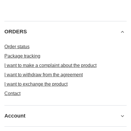
ORDERS
Order status
Package tracking
I want to make a complaint about the product
I want to withdraw from the agreement
I want to exchange the product
Contact
Account