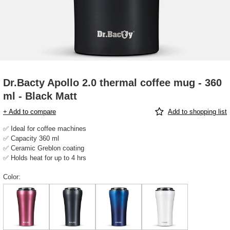
Dr.Bacty Apollo 2.0 thermal coffee mug - 360
ml - Black Matt
+ Add to compare
Add to shopping list
✅ Ideal for coffee machines
✅ Capacity 360 ml
✅ Ceramic Greblon coating
✅ Holds heat for up to 4 hrs
Color