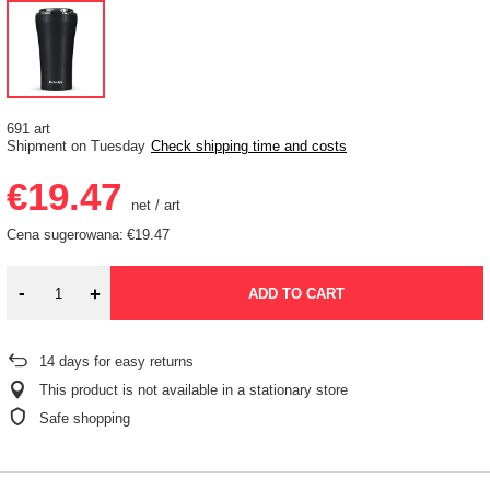
691 art
Shipment
on Tuesday
Check shipping time and costs
€19.47
net
/
art
Cena sugerowana:
€19.47
-
+
ADD TO CART
14
days for easy returns
This product is not available in a stationary store
Safe shopping