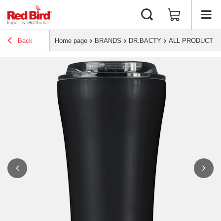
Back
Home page
BRANDS
DR.BACTY
ALL PRODUCTS