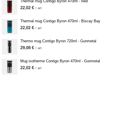
Thermal mug Contigo Byron 470ml - Red
22,02 €
/
art
Thermal mug Contigo Byron 470ml - Biscay Bay
22,02 €
/
art
Thermo mug Contigo Byron 720ml - Gunmetal
29,08 €
/
art
Mug isotherme Contigo Byron 470ml - Gunmetal
22,02 €
/
art