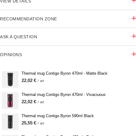
VIEW DETAILS
RECOMMENDATION ZONE
ASK A QUESTION
OPINIONS
Thermal mug Contigo Byron 470ml - Matte Black
22,02 €
/
art
Thermal mug Contigo Byron 470ml - Vivaciuous
22,02 €
/
art
Thermal mug Contigo Byron 590ml Black
25,55 €
/
art