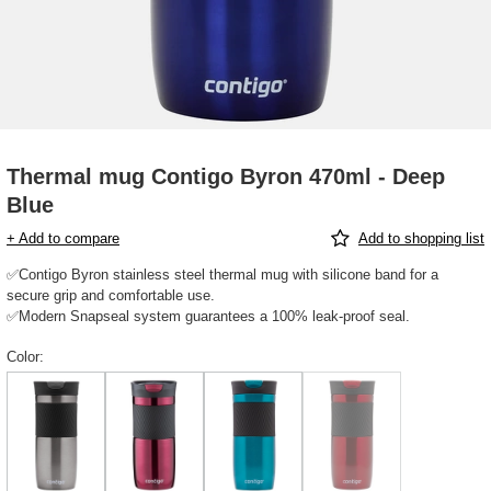
Thermal mug Contigo Byron 470ml - Deep
Blue
+ Add to compare
Add to shopping list
✅Contigo Byron stainless steel thermal mug with silicone band for a
secure grip and comfortable use.
✅Modern Snapseal system guarantees a 100% leak-proof seal.
Color