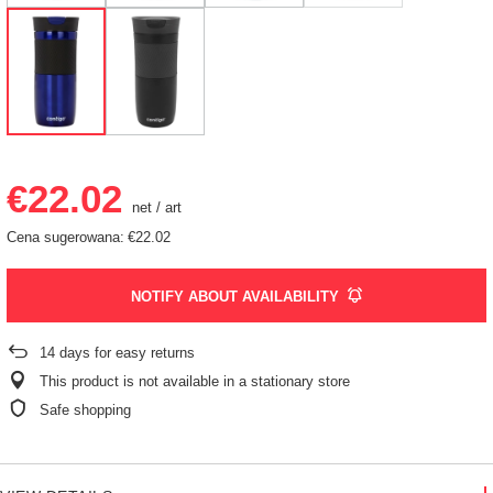
€22.02
net
/
art
Cena sugerowana:
€22.02
NOTIFY ABOUT AVAILABILITY
14
days for easy returns
This product is not available in a stationary store
Safe shopping