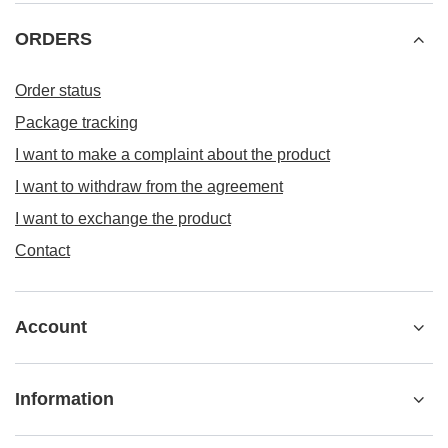
ORDERS
Order status
Package tracking
I want to make a complaint about the product
I want to withdraw from the agreement
I want to exchange the product
Contact
Account
Information