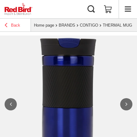
Back
Home page
BRANDS
CONTIGO
THERMAL MUGS