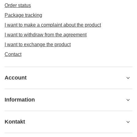
Order status
Package tracking
I want to make a complaint about the product
I want to withdraw from the agreement
I want to exchange the product
Contact
Account
Information
Kontakt