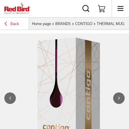
Back
Home page
BRANDS
CONTIGO
THERMAL MUGS