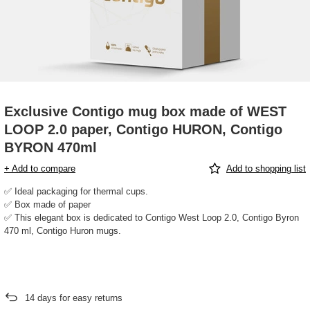
Exclusive Contigo mug box made of WEST
LOOP 2.0 paper, Contigo HURON, Contigo
BYRON 470ml
+ Add to compare
Add to shopping list
✅ Ideal packaging for thermal cups.
✅ Box made of paper
✅ This elegant box is dedicated to Contigo West Loop 2.0, Contigo Byron
470 ml, Contigo Huron mugs.
14
days for easy returns