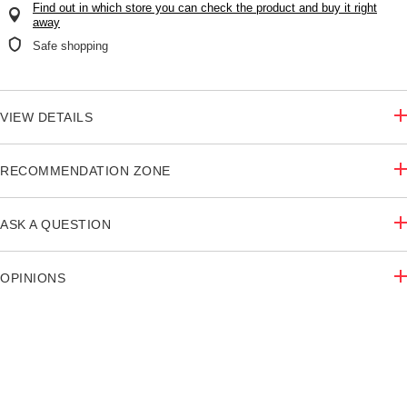
Find out in which store you can check the product and buy it right
away
Safe shopping
VIEW DETAILS
RECOMMENDATION ZONE
ASK A QUESTION
OPINIONS