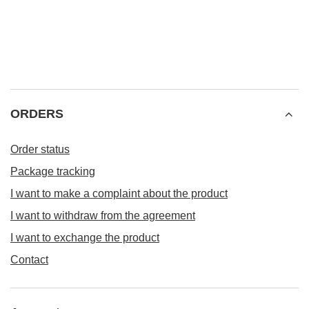
ORDERS
Order status
Package tracking
I want to make a complaint about the product
I want to withdraw from the agreement
I want to exchange the product
Contact