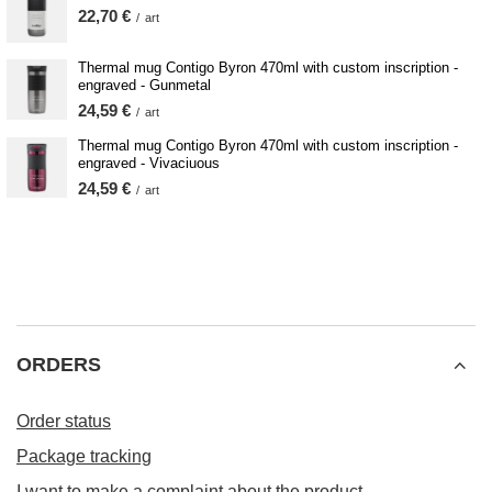
22,70 €
/
art
Thermal mug Contigo Byron 470ml with custom inscription -
engraved - Gunmetal
24,59 €
/
art
Thermal mug Contigo Byron 470ml with custom inscription -
engraved - Vivaciuous
24,59 €
/
art
ORDERS
Order status
Package tracking
I want to make a complaint about the product