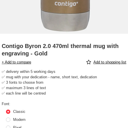
Contigo Byron 2.0 470ml thermal mug with
engraving - Gold
+ Add to compare
Add to shopping list
✅ delivery within 5 working days
✅ mug with your dedication - name, short text, dedication
✅ 3 fonts to choose from
✅ maximum 3 lines of text
✅ each line will be centred
Font
Classic
Modern
Pixel