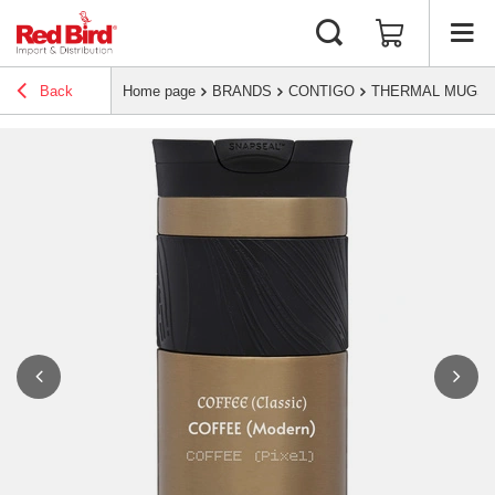
Back
Home page
BRANDS
CONTIGO
THERMAL MUGS