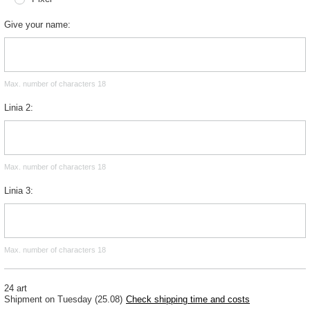
Give your name
Max. number of characters 18
Linia 2
Max. number of characters 18
Linia 3
Max. number of characters 18
24 art
Shipment
on Tuesday (25.08)
Check shipping time and costs