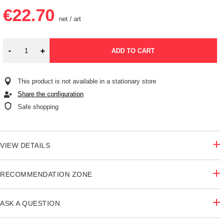
€22.70
net
/
art
-
+
ADD TO CART
This product is not available in a stationary store
Share the configuration
Safe shopping
VIEW DETAILS
RECOMMENDATION ZONE
ASK A QUESTION