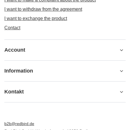
I want to withdraw from the agreement
I want to exchange the product
Contact
Account
Information
Kontakt
b2b@redbird.de