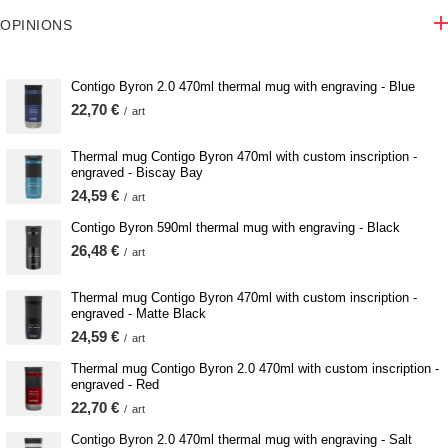
OPINIONS
Contigo Byron 2.0 470ml thermal mug with engraving - Blue
22,70 €
/
art
Thermal mug Contigo Byron 470ml with custom inscription -
engraved - Biscay Bay
24,59 €
/
art
Contigo Byron 590ml thermal mug with engraving - Black
26,48 €
/
art
Thermal mug Contigo Byron 470ml with custom inscription -
engraved - Matte Black
24,59 €
/
art
Thermal mug Contigo Byron 2.0 470ml with custom inscription -
engraved - Red
22,70 €
/
art
Contigo Byron 2.0 470ml thermal mug with engraving - Salt