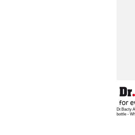
Dr.Bacty A
bottle - W