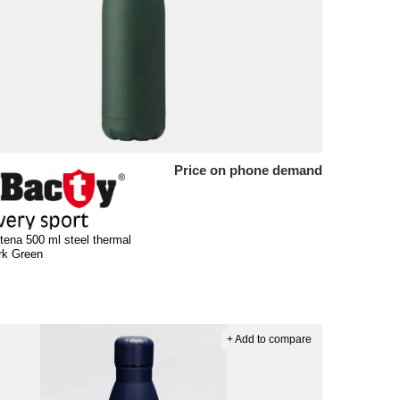
Price on phone demand
tena 500 ml steel thermal
ark Green
+ Add to compare