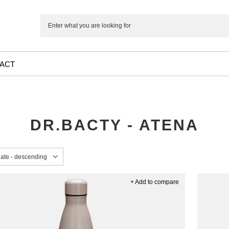
ACT
DR.BACTY - ATENA
sorting
date - descending
+ Add to compare