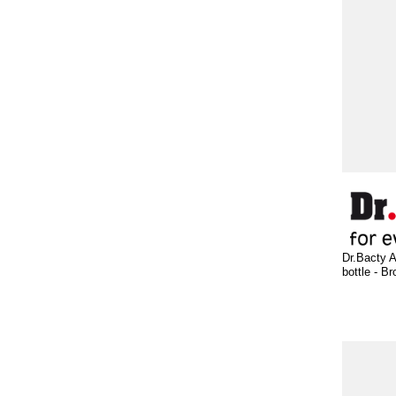
Dr.Bacty A
bottle - B