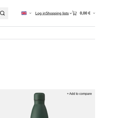
0,00 €
Log in
Shopping lists
+ Add to compare