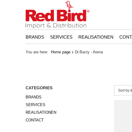
BRANDS
SERVICES
REALISATIONEN
CONT
You are here:
Home page
Dr.Bacty - Atena
CATEGORIES
Change 
Sort by 
BRANDS
SERVICES
REALISATIONEN
CONTACT