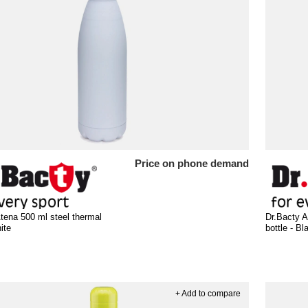
Price on phone demand
tena 500 ml steel thermal
Dr.Bacty A
ite
bottle - Bl
+ Add to compare