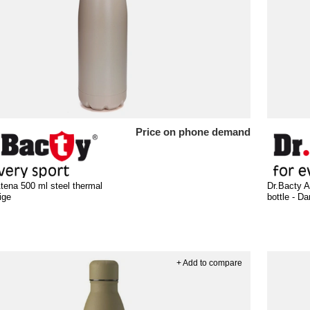
Price on phone demand
tena 500 ml steel thermal
Dr.Bacty A
ige
bottle - D
+ Add to compare