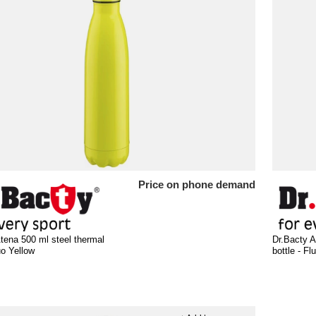
Price on phone demand
tena 500 ml steel thermal
Dr.Bacty A
uo Yellow
bottle - F