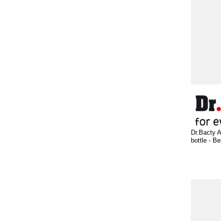
Dr.Bacty A
bottle - Be