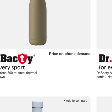
Price on phone demand
tena 500 ml steel thermal
Dr.Bacty A
rown
bottle - N
+ Add to compare