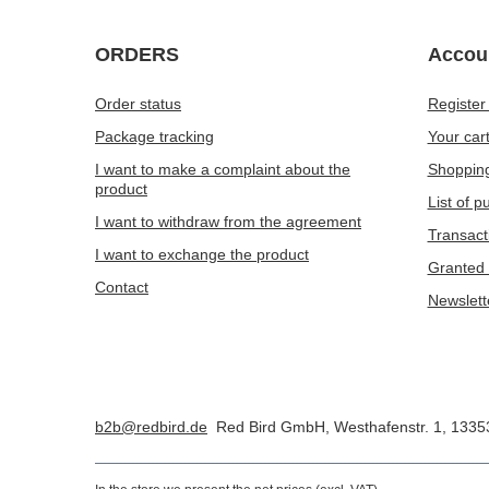
ORDERS
Accou
Order status
Register
Package tracking
Your car
I want to make a complaint about the
Shopping
product
List of 
I want to withdraw from the agreement
Transact
I want to exchange the product
Granted 
Contact
Newslett
b2b@redbird.de
Red Bird GmbH
,
Westhafenstr. 1
,
1335