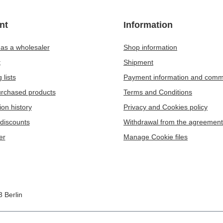
nt
Information
 as a wholesaler
Shop information
t
Shipment
 lists
Payment information and comm
purchased products
Terms and Conditions
ion history
Privacy and Cookies policy
discounts
Withdrawal from the agreement
er
Manage Cookie files
3
Berlin