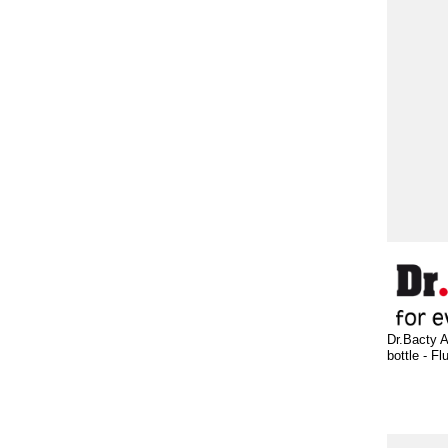
Dr.Bacty A
bottle - Fl