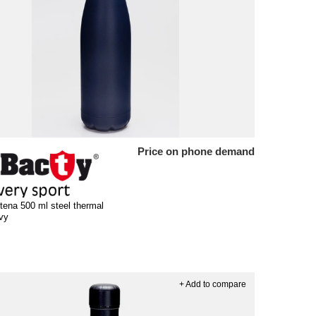
Price on phone demand
tena 500 ml steel thermal
avy
+ Add to compare