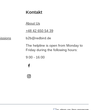
Kontakt
About Us
+48 42 650 54 39
issions
b2b@redbird.de
The helpline is open from Monday to
Friday during the following hours:
9:00 - 16:00