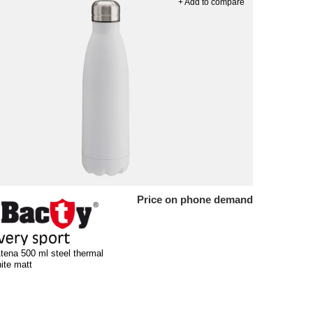
+ Add to compare
Price on phone demand
tena 500 ml steel thermal
hite matt