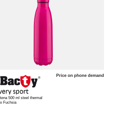
Price on phone demand
tena 500 ml steel thermal
luo Fuchsia