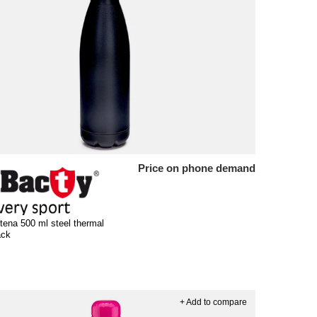
Price on phone demand
tena 500 ml steel thermal
ack
+ Add to compare