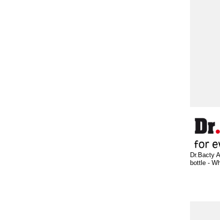
Dr.Bacty A
bottle - Wh