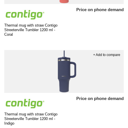
Price on phone demand
Thermal mug with straw Contigo
Streeterville Tumbler 1200 ml -
Coral
+ Add to compare
Price on phone demand
Thermal mug with straw Contigo
Streeterville Tumbler 1200 ml -
Indigo