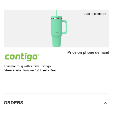
+ Add to compare
Price on phone demand
Thermal mug with straw Contigo
Streeterville Tumbler 1200 ml - Reef
ORDERS