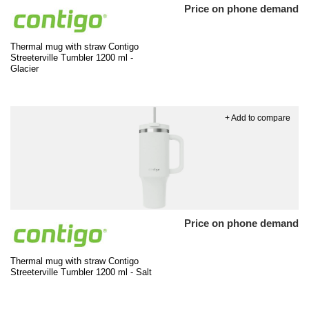
Price on phone demand
Thermal mug with straw Contigo
Streeterville Tumbler 1200 ml -
Glacier
+ Add to compare
Price on phone demand
Thermal mug with straw Contigo
Streeterville Tumbler 1200 ml - Salt