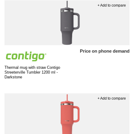
+ Add to compare
Price on phone demand
Thermal mug with straw Contigo
Streeterville Tumbler 1200 ml -
Darkstone
+ Add to compare