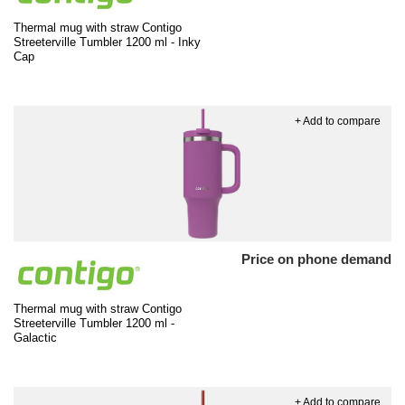
Thermal mug with straw Contigo
Streeterville Tumbler 1200 ml - Inky
Cap
+ Add to compare
Price on phone demand
Thermal mug with straw Contigo
Streeterville Tumbler 1200 ml -
Galactic
+ Add to compare