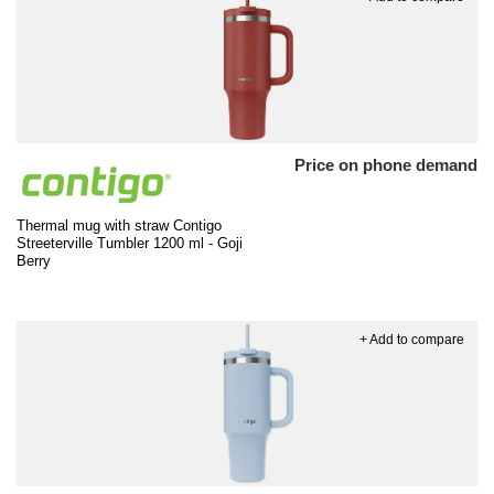
Price on phone demand
Thermal mug with straw Contigo
Streeterville Tumbler 1200 ml - Goji
Berry
+ Add to compare