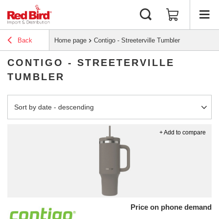
Back
Home page
Contigo - Streeterville Tumbler
CONTIGO - STREETERVILLE
TUMBLER
Change sorting
Sort by date - descending
+ Add to compare
Price on phone demand