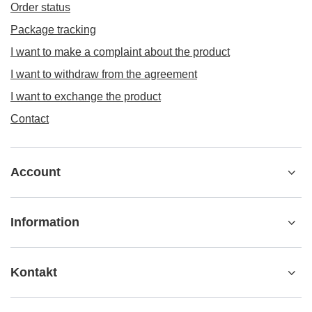
Order status
Package tracking
I want to make a complaint about the product
I want to withdraw from the agreement
I want to exchange the product
Contact
Account
Information
Kontakt