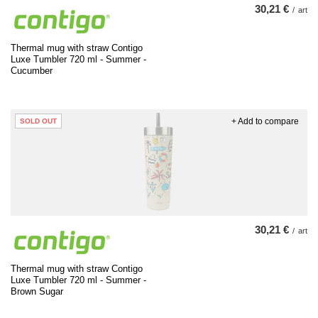
30,21 €
/
art
Thermal mug with straw Contigo
Luxe Tumbler 720 ml - Summer -
Cucumber
+ Add to compare
SOLD OUT
30,21 €
/
art
Thermal mug with straw Contigo
Luxe Tumbler 720 ml - Summer -
Brown Sugar