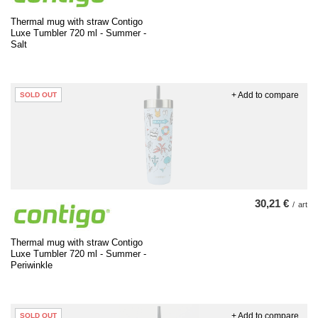
Thermal mug with straw Contigo
Luxe Tumbler 720 ml - Summer -
Salt
+ Add to compare
SOLD OUT
30,21 €
/
art
Thermal mug with straw Contigo
Luxe Tumbler 720 ml - Summer -
Periwinkle
+ Add to compare
SOLD OUT