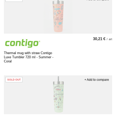
30,21 €
/
art
Thermal mug with straw Contigo
Luxe Tumbler 720 ml - Summer -
Coral
+ Add to compare
SOLD OUT