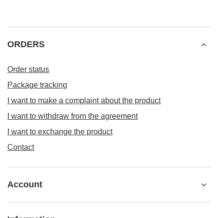
ORDERS
Order status
Package tracking
I want to make a complaint about the product
I want to withdraw from the agreement
I want to exchange the product
Contact
Account