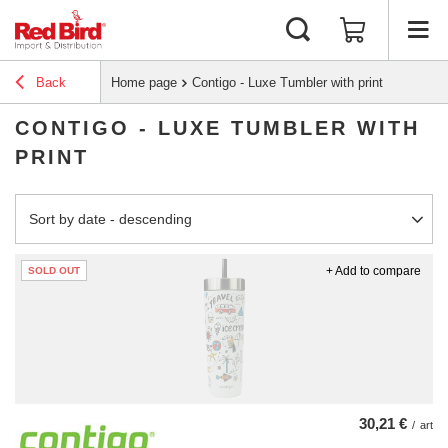
Back
Home page
Contigo - Luxe Tumbler with print
CONTIGO - LUXE TUMBLER WITH
PRINT
Change sorting
Sort by date - descending
+ Add to compare
SOLD OUT
30,21 €
/
art