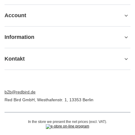
Account
Information
Kontakt
b2b@redbird.de
Red Bird GmbH
,
Westhafenstr. 1
,
13353
Berlin
In the store we present the net prices (excl. VAT).