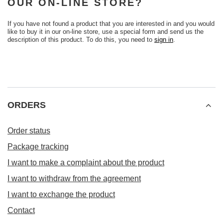
OUR ON-LINE STORE?
If you have not found a product that you are interested in and you would
like to buy it in our on-line store, use a special form and send us the
description of this product. To do this, you need to
sign in
.
ORDERS
Order status
Package tracking
I want to make a complaint about the product
I want to withdraw from the agreement
I want to exchange the product
Contact